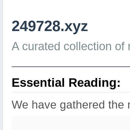
249728.xyz
A curated collection of 
Essential Reading:
We have gathered the m