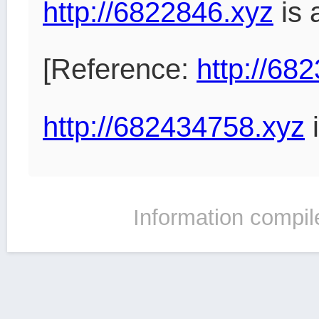
http://6822846.xyz
is 
[Reference:
http://68
http://682434758.xyz
i
Information compil